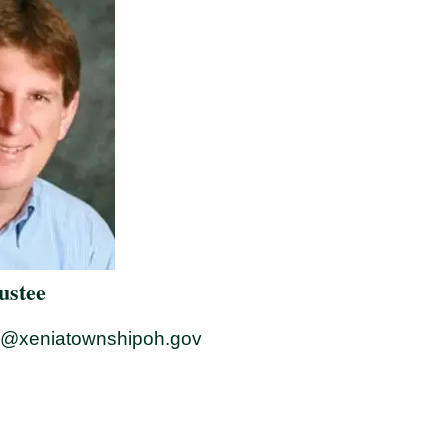
rustee
r@xeniatownshipoh.gov