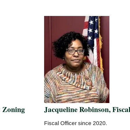
& Zoning
Jacqueline Robinson, Fiscal
Fiscal Officer since 2020.