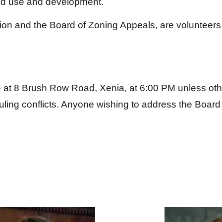
nd use and development.
on and the Board of Zoning Appeals, are volunteers
e at 8 Brush Row Road, Xenia, at 6:00 PM unless oth
ing conflicts. Anyone wishing to address the Board