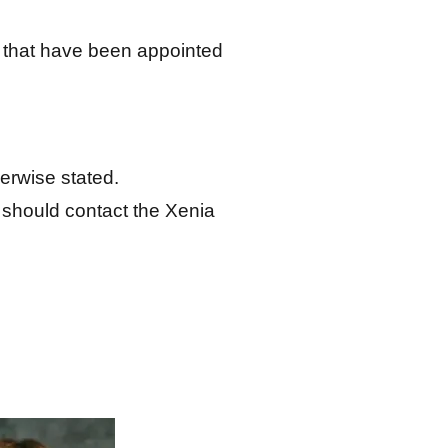
 that have been appointed
erwise stated.
 should contact the Xenia