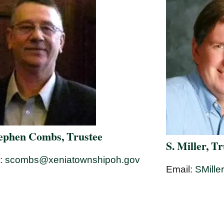
tephen Combs, Trustee
S. Miller, T
l:
scombs@xeniatownshipoh.gov
Email:
SMille