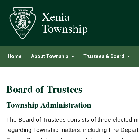
Xenia
Township
Home
About Township
Trustees & Board
Board of Trustees
Township Administration
The Board of Trustees consists of three elected m
regarding Township matters, including Fire Dep