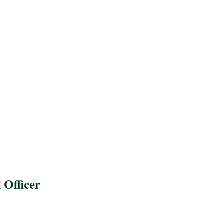
 Officer