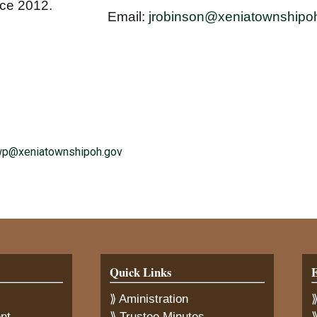
nce 2012.
Email:
jrobinson@xeniatownshipo
wp@xeniatownshipoh.gov
Quick Links
E
⟫ Aministration
⟫
nt
⟫ Trustee Minutes
⟫