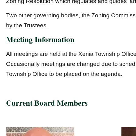
Zoning Resolution which regulates and guides la
Two other governing bodies, the Zoning Commissi
by the Trustees.
Meeting Information
All meetings are held at the Xenia Township Offic
Occasionally meetings are changed due to schedul
Township Office to be placed on the agenda.
Current Board Members