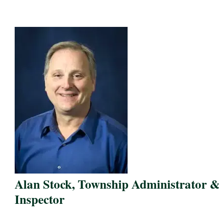
Alan Stock, Township Administrator 
Inspector