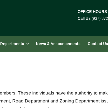
OFFICE HOURS
Call Us
(937) 37
Departments
News & Announcements
Contact Us
embers. These individuals have the authority to make 
artment, Road Department and Zoning Department is