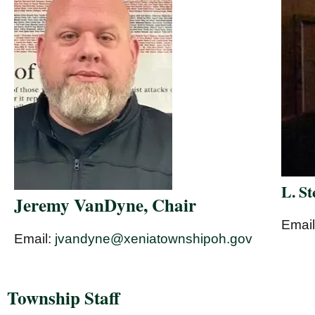
L. S
Jeremy VanDyne, Chair
Emai
Email:
jvandyne@xeniatownshipoh.gov
Township Staff