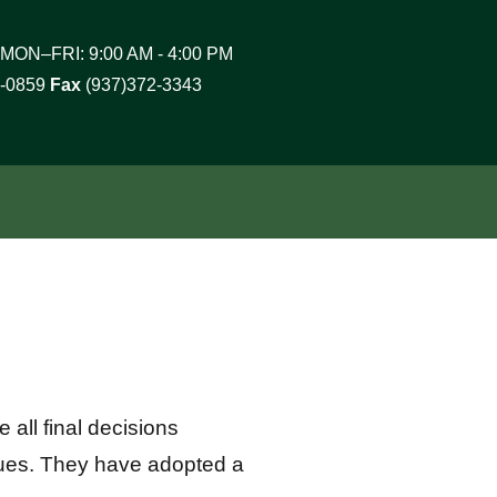
MON–FRI: 9:00 AM - 4:00 PM
2-0859
Fax
(937)372-3343
all final decisions
sues. They have adopted a