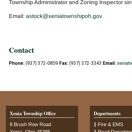
Township Administrator and Zoning Inspector si
Email:
astock@xeniatownshipoh.gov
Contact
Phone:
(937) 372-0859
Fax:
(937) 372-3343
Email:
xeniat
Xenia Township Office
Departments
8 Brush Row Road
⟫ Fire & EMS
Xenia, Ohio 45385
⟫ Road Departme