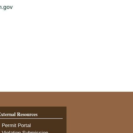
h.gov
xternal Resources
(opens in new tab)
 Permit Portal
(opens in new tab)
 Violation Submission